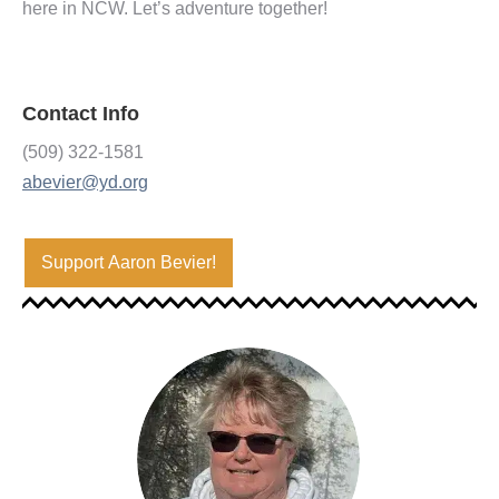
here in NCW. Let’s adventure together!
Contact Info
(509) 322-1581
abevier@yd.org
Support Aaron Bevier!