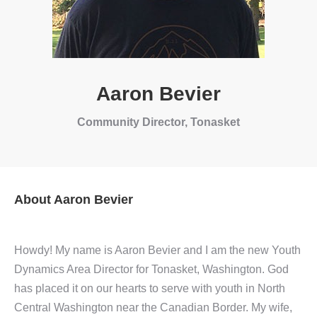
Aaron Bevier
Community Director, Tonasket
About Aaron Bevier
Howdy! My name is Aaron Bevier and I am the new Youth
Dynamics Area Director for Tonasket, Washington. God
has placed it on our hearts to serve with youth in North
Central Washington near the Canadian Border. My wife,