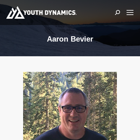
Search:
Aaron Bevier