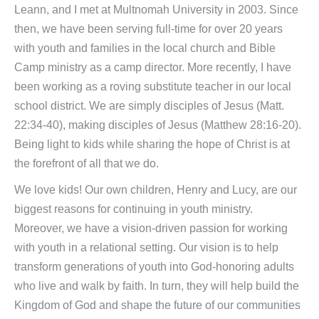
Leann, and I met at Multnomah University in 2003. Since
then, we have been serving full-time for over 20 years
with youth and families in the local church and Bible
Camp ministry as a camp director. More recently, I have
been working as a roving substitute teacher in our local
school district. We are simply disciples of Jesus (Matt.
22:34-40), making disciples of Jesus (Matthew 28:16-20).
Being light to kids while sharing the hope of Christ is at
the forefront of all that we do.
We love kids! Our own children, Henry and Lucy, are our
biggest reasons for continuing in youth ministry.
Moreover, we have a vision-driven passion for working
with youth in a relational setting. Our vision is to help
transform generations of youth into God-honoring adults
who live and walk by faith. In turn, they will help build the
Kingdom of God and shape the future of our communities