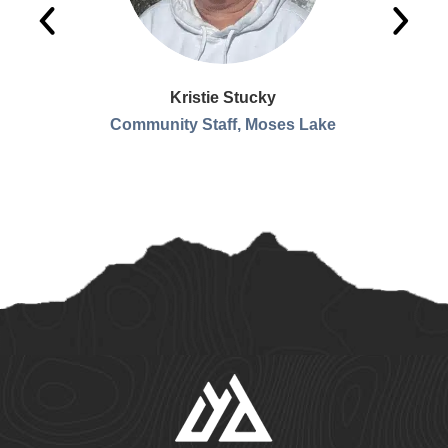
Kristie Stucky
Community Staff, Moses Lake