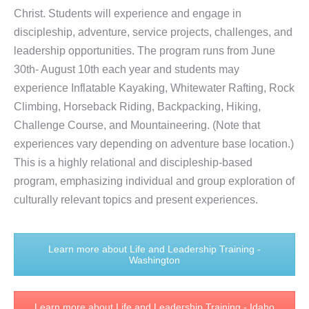
Christ. Students will experience and engage in
discipleship, adventure, service projects, challenges, and
leadership opportunities.
The program runs from June
30th- August 10th each year and students may
experience Inflatable Kayaking, Whitewater Rafting, Rock
Climbing, Horseback Riding, Backpacking, Hiking,
Challenge Course, and Mountaineering. (Note that
experiences vary depending on adventure base location.)
This is a highly relational and discipleship-based
program, emphasizing individual and group exploration of
culturally relevant topics and present experiences.
Learn more about Life and Leadership Training -
Washington
Learn more about Life and Leadership Training - Idaho