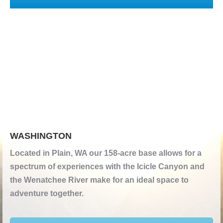
WASHINGTON
Located in Plain, WA our 158-acre base allows for a
spectrum of experiences with the Icicle Canyon and
the Wenatchee River make for an ideal space to
adventure together.