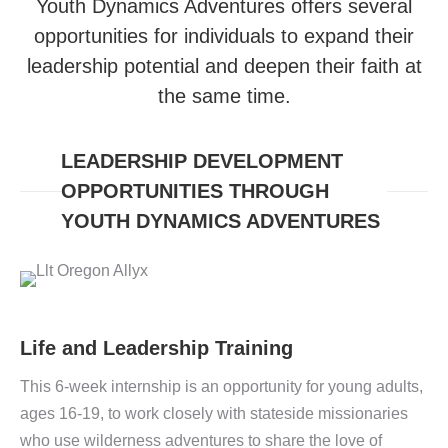
Youth Dynamics Adventures offers several
opportunities for individuals to expand their
leadership potential and deepen their faith at
the same time.
LEADERSHIP DEVELOPMENT
OPPORTUNITIES THROUGH
YOUTH DYNAMICS ADVENTURES
Life and Leadership Training
This 6-week internship
is an opportunity for young adults,
ages 16-19, to work closely with stateside missionaries
who use wilderness adventures to share the love of