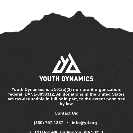
Youth Dynamics is a 501(c)(3) non-profit organization,
federal ID# 91-0858312. All donations in the United States
are tax-deductible in full or in part, to the extent permitted
by law.
Contact Us:
(360) 757-1337
•
info@yd.org
• PO Box 486 Burlington, WA 98233