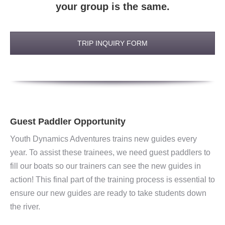
your group is the same.
TRIP INQUIRY FORM
Guest Paddler Opportunity
Youth Dynamics Adventures trains new guides every
year. To assist these trainees, we need guest paddlers to
fill our boats so our trainers can see the new guides in
action! This final part of the training process is essential to
ensure our new guides are ready to take students down
the river.