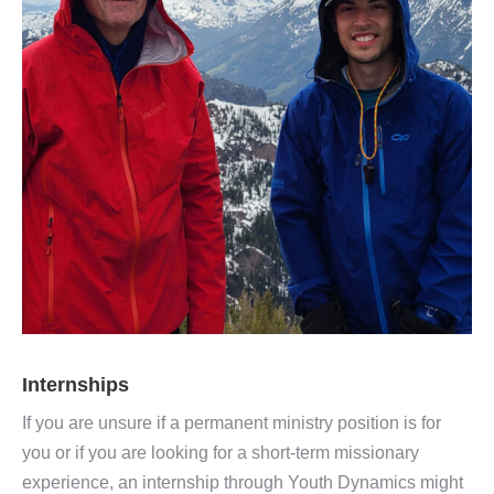
Internships
If you are unsure if a permanent ministry position is for
you or if you are looking for a short-term missionary
experience, an internship through Youth Dynamics might