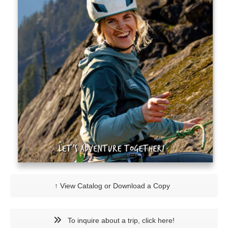
↑ View Catalog or Download a Copy
To inquire about a trip, click here!