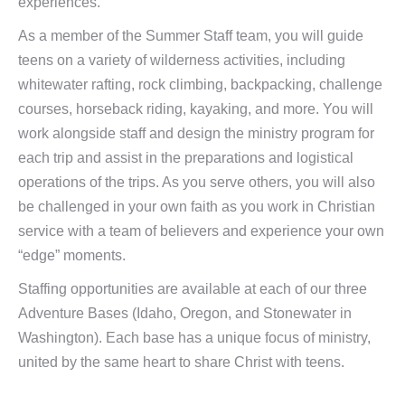
experiences.
As a member of the Summer Staff team, you will guide
teens on a variety of wilderness activities, including
whitewater rafting, rock climbing, backpacking, challenge
courses, horseback riding, kayaking, and more. You will
work alongside staff and design the ministry program for
each trip and assist in the preparations and logistical
operations of the trips. As you serve others, you will also
be challenged in your own faith as you work in Christian
service with a team of believers and experience your own
“edge” moments.
Staffing opportunities are available at each of our three
Adventure Bases (Idaho, Oregon, and Stonewater in
Washington). Each base has a unique focus of ministry,
united by the same heart to share Christ with teens.