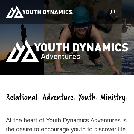
Search:
At the heart of Youth Dynamics Adventures is
the desire to encourage youth to discover life