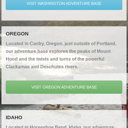
VISIT WASHINGTON ADVENTURE BASE
OREGON
Located in Canby, Oregon, just outside of Portland,
our adventure base explores the peaks of Mount
Hood and the twists and turns of the powerful
Clackamas and Deschutes rivers.
VISIT OREGON ADVENTURE BASE
IDAHO
Located in Horseshoe Bend, Idaho, our adventure