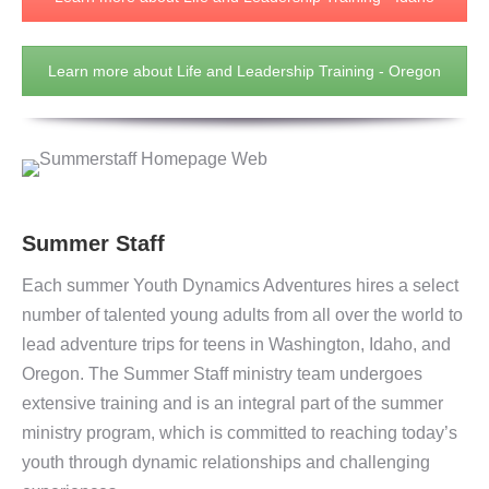
Learn more about Life and Leadership Training - Oregon
Summer Staff
Each summer Youth Dynamics Adventures hires a select
number of talented young adults from all over the world to
lead adventure trips for teens in Washington, Idaho, and
Oregon. The Summer Staff ministry team undergoes
extensive training and is an integral part of the summer
ministry program, which is committed to reaching today’s
youth through dynamic relationships and challenging