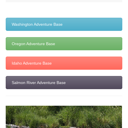
Washington Adventure Base
Oregon Adventure Base
Idaho Adventure Base
Salmon River Adventure Base