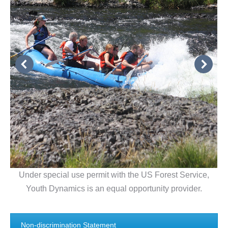
Under special use permit with the US Forest Service,
Youth Dynamics is an equal opportunity provider.
Non-discrimination Statement