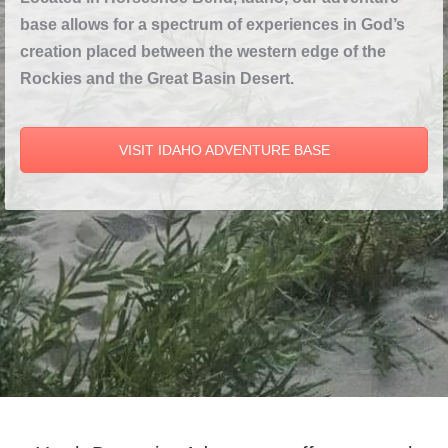
base allows for a spectrum of experiences in God’s
creation placed between the western edge of the
Rockies and the Great Basin Desert.
VISIT IDAHO ADVENTURE BASE