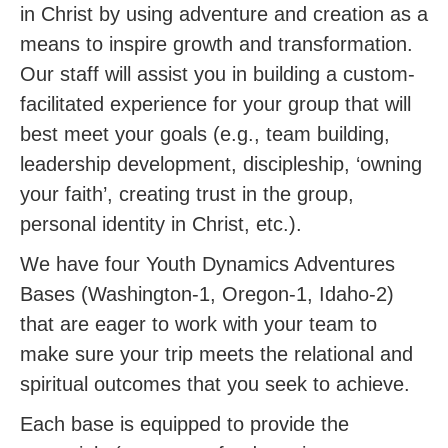
in Christ by using adventure and creation as a
means to inspire growth and transformation.
Our staff will assist you in building a custom-
facilitated experience for your group that will
best meet your goals (e.g., team building,
leadership development, discipleship, ‘owning
your faith’, creating trust in the group,
personal identity in Christ, etc.).
We have four Youth Dynamics Adventures
Bases (Washington-1, Oregon-1, Idaho-2)
that are eager to work with your team to
make sure your trip meets the relational and
spiritual outcomes that you seek to achieve.
Each base is equipped to provide the