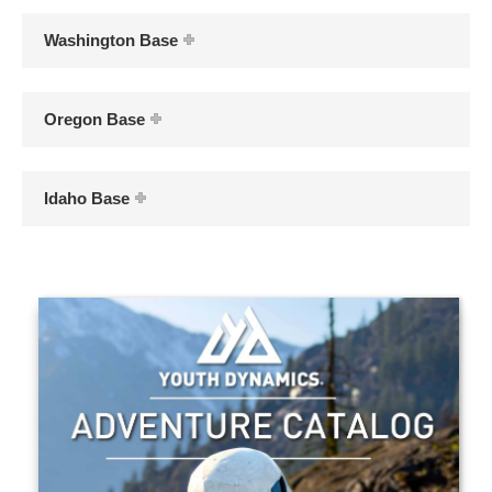
Washington Base
Oregon Base
Idaho Base