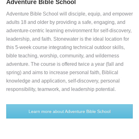
Adventure Bible School
Adventure Bible School will disciple, equip, and empower
adults 18 and older by providing a safe, engaging, and
adventure-centric learning environment for self-discovery,
leadership, and faith. Stonewater is the ideal location for
this 5-week course integrating technical outdoor skills,
bible teaching, worship, community, and wilderness
adventure. The course is offered twice a year (fall and
spring) and aims to increase personal faith, Biblical
knowledge and application, self-discovery, personal
responsibility, teamwork, and leadership potential.
Learn more about Adventure Bible School