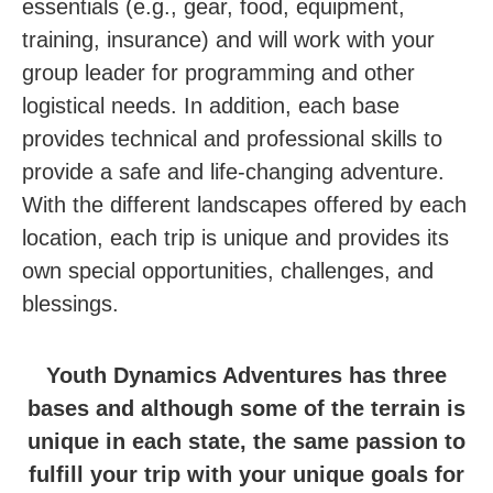
essentials (e.g., gear, food, equipment,
training, insurance) and will work with your
group leader for programming and other
logistical needs. In addition, e
ach base
provides technical and professional skills to
provide a safe and life-changing adventure.
With the different landscapes offered by each
location, each trip is unique and provides its
own special opportunities, challenges, and
blessings.
Youth Dynamics Adventures has three
bases and although some of the terrain is
unique in each state, the same passion to
fulfill your trip with your unique goals for