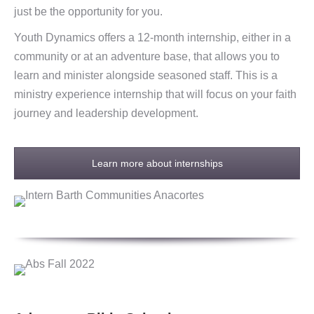
just be the opportunity for you.
Youth Dynamics offers a 12-month internship, either in a
community or at an adventure base, that allows you to
learn and minister alongside seasoned staff. This is a
ministry experience internship that will focus on your faith
journey and leadership development.
Learn more about internships