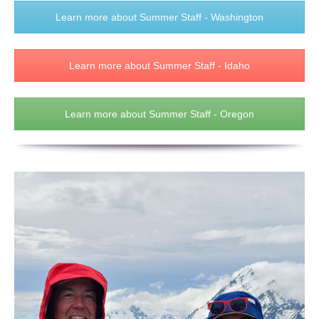
Learn more about Summer Staff - Washington
Learn more about Summer Staff - Idaho
Learn more about Summer Staff - Oregon