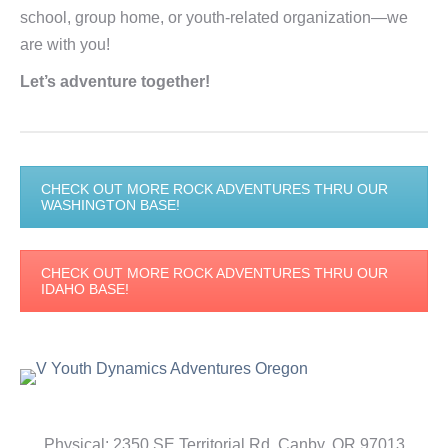
school, group home, or youth-related organization—we
are with you!
Let’s adventure together!
CHECK OUT MORE ROCK ADVENTURES THRU OUR
WASHINGTON BASE!
CHECK OUT MORE ROCK ADVENTURES THRU OUR
IDAHO BASE!
Physical: 2350 SE Territorial Rd, Canby, OR 97013