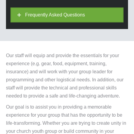
Frequently Asked Questions
Our staff will equip and provide the essentials for your
experience (e.g. gear, food, equipment, training,
insurance) and will work with your group leader for
programming and other logistical needs. In addition, our
staff will provide the technical and professional skills
needed to provide a safe and life-changing adventure.
Our goal is to assist you in providing a memorable
experience for your group that has the opportunity to be
life-transforming. Whether you are trying to create unity in
your church youth group or build community in your