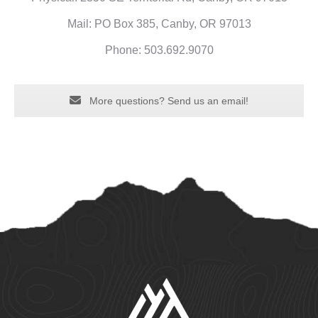
Mail: PO Box 385, Canby, OR 97013
Phone: 503.692.9070
More questions? Send us an email!