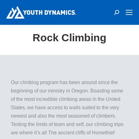
Search:
Rock Climbing
Our climbing program has been around since the
beginning of our ministry in Oregon. Boasting some
of the most incredible climbing areas in the United
States, we have access to walls suited to the very
newest and also the most seasoned of climbers.
Testing the limits of team and self, our climbing trips
are where it’s at! The ancient cliffs of Horsethief