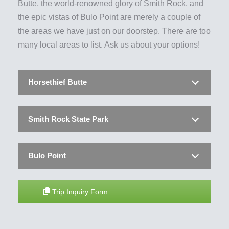
Butte, the world-renowned glory of Smith Rock, and
the epic vistas of Bulo Point are merely a couple of
the areas we have just on our doorstep. There are too
many local areas to list. Ask us about your options!
Horsethief Butte
Smith Rock State Park
Bulo Point
Trip Inquiry Form