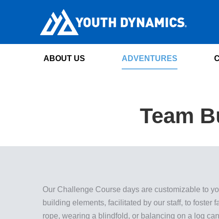
ABOUT US
ADVENTURES
Team Bu
Our Challenge Course days are customizable to your
building elements, facilitated by our staff, to foster
rope, wearing a blindfold, or balancing on a log can