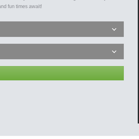
nd fun times await!