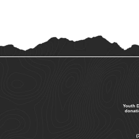
Youth D
donatio
(