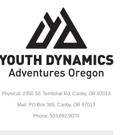
Physical: 2350 SE Territorial Rd, Canby, OR 97013
Mail: PO Box 385, Canby, OR 97013
Phone: 503.692.9070