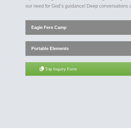
our need for God’s guidance! Deep conversations a
Eagle Fern Camp
Portable Elements
Trip Inquiry Form