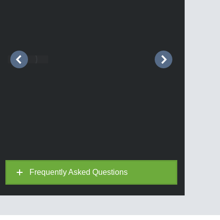
Frequently Asked Questions