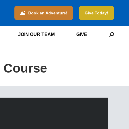
Book an Adventure!
Give Today!
JOIN OUR TEAM
GIVE
Search:
e Course