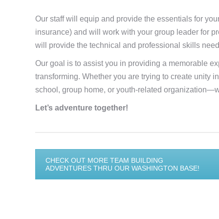
Our staff will equip and provide the essentials for you
insurance) and will work with your group leader for pr
will provide the technical and professional skills nee
Our goal is to assist you in providing a memorable exp
transforming. Whether you are trying to create unity 
school, group home, or youth-related organization—w
Let’s adventure together!
CHECK OUT MORE TEAM BUILDING
ADVENTURES THRU OUR WASHINGTON BASE!