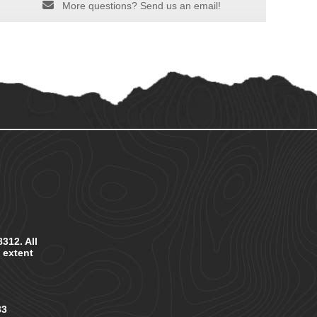
More questions? Send us an email!
312. All
e extent
33