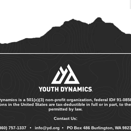
ynamics is a 501(c)(3) non-profit organization, federal ID# 91-0858
ns in the United States are tax-deductible in full or in part, to th
permitted by law.
Contact Us:
360) 757-1337
•
info@yd.org
• PO Box 486 Burlington, WA 982