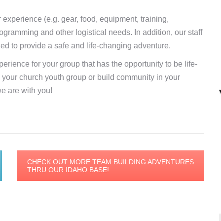
r experience (e.g. gear, food, equipment, training,
ogramming and other logistical needs. In addition, our staff
ded to provide a safe and life-changing adventure.
erience for your group that has the opportunity to be life-
in your church youth group or build community in your
e are with you!
CHECK OUT MORE TEAM BUILDING ADVENTURES
THRU OUR IDAHO BASE!