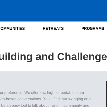
COMMUNITIES
RETREATS
PROGRAMS
ilding and Challeng
 preference. We offer low, high, or portable team-
 faith-based conversations. You’ll find that swinging on a
 be an easy tool to talk about living in community and